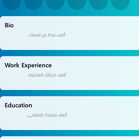
Bio
Work Experience
Education