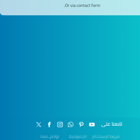
Or via contact form.
تابعنا على
تواصل معنا
الخصوصية
شروط الإستخدام