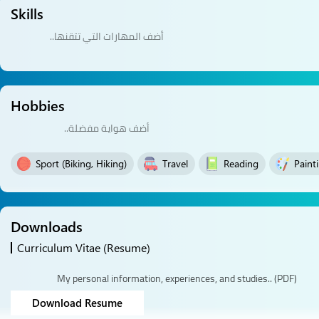
Skills
Hobbies
Sport (Biking, Hiking)
Travel
Reading
Paint
Downloads
Curriculum Vitae (Resume)
My personal information, experiences, and studies.. (PDF)