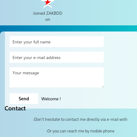
Joined ZAKBDD
on
Welcome
!
Contact
Don't hesitate to contact me directly via e-mail with:
Or you can reach me by mobile phone: