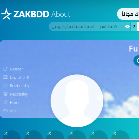
ZAKBDD
About
اِشترك م
Fu
Gender
Day of birth
Relationship
Nationality
Home
Job